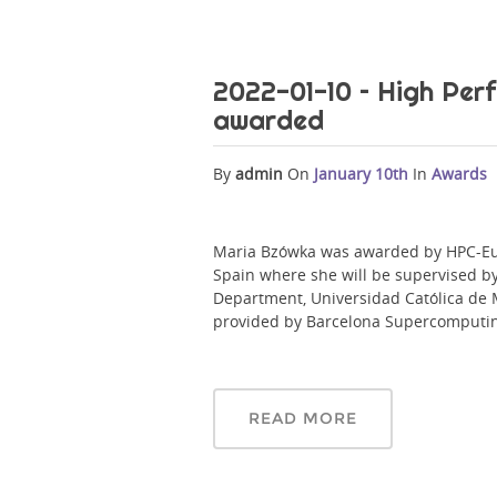
2022-01-10 – High Pe
awarded
By
admin
On
January 10th
In
Awards
Maria Bzówka was awarded by HPC-Eur
Spain where she will be supervised b
Department, Universidad Católica de 
provided by Barcelona Supercomputin
READ MORE