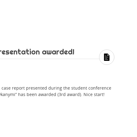
resentation awarded!
is case report presented during the student conference
ykanymi” has been awarded (3rd award). Nice start!