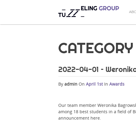
AB
CATEGORY 
2022-04-01 – Weronik
By
admin
On
April 1st
In
Awards
Our team member Weronika Bagrowska 
among 18 best students in a field of B
announcement here.