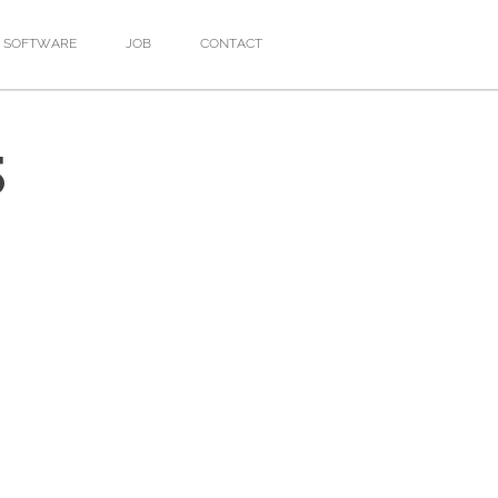
SOFTWARE
JOB
CONTACT
S