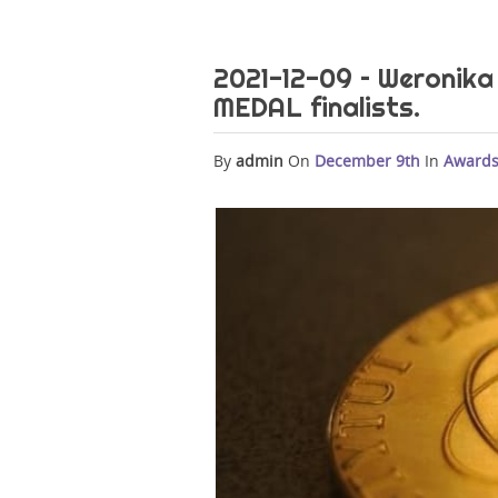
2021-12-09 – Weroni
MEDAL finalists.
By
admin
On
December 9th
In
Award