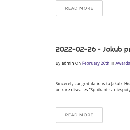
READ MORE
2022-02-26 – Jakub p
By
admin
On
February 26th
In
Awards
Sincerely congratulations to Jakub. H
on rare diseases “Spotkanie z niespot
READ MORE