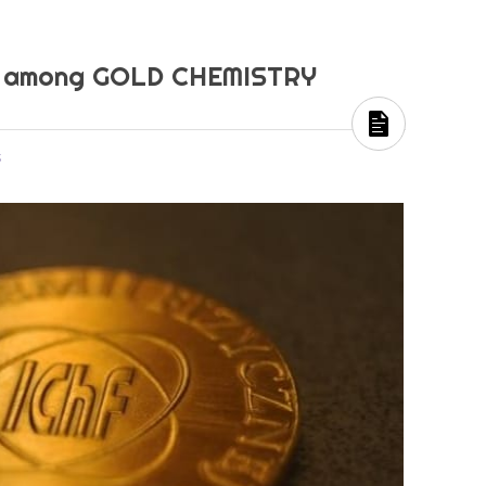
ka among GOLD CHEMISTRY
s