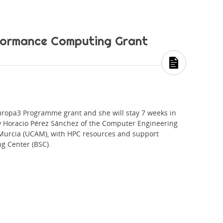
rformance Computing Grant
opa3 Programme grant and she will stay 7 weeks in
y Horacio Pérez Sánchez of the Computer Engineering
Murcia (UCAM), with HPC resources and support
g Center (BSC).