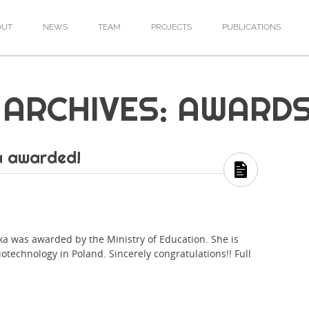
OUT
NEWS
TEAM
PROJECTS
PUBLICATIONS
ARCHIVES: AWARD
a awarded!
was awarded by the Ministry of Education. She is
iotechnology in Poland. Sincerely congratulations!! Full