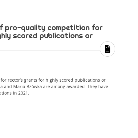
f pro-quality competition for
ghly scored publications or
for rector’s grants for highly scored publications or
óra and Maria Bzówka are among awarded. They have
ations in 2021.