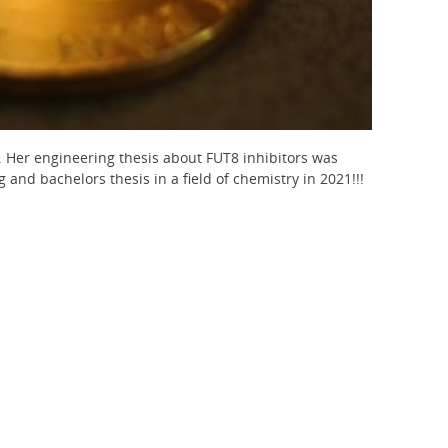
. Her engineering thesis about FUT8 inhibitors was
and bachelors thesis in a field of chemistry in 2021!!!