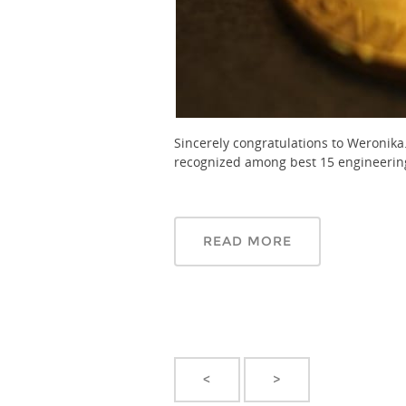
Sincerely congratulations to Weronika
recognized among best 15 engineering 
READ MORE
<
>