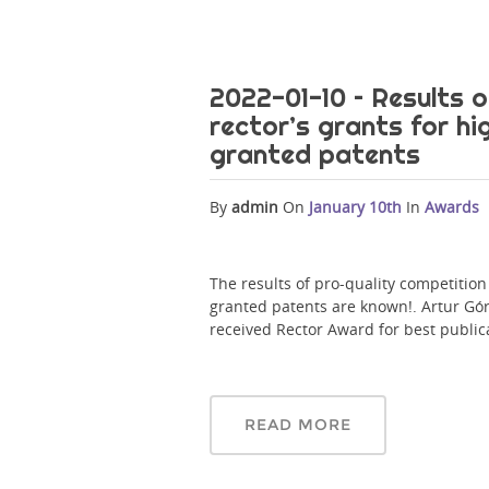
2022-01-10 – Results o
rector’s grants for hi
granted patents
By
admin
On
January 10th
In
Awards
The results of pro-quality competition 
granted patents are known!. Artur G
received Rector Award for best public
READ MORE