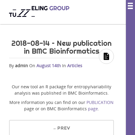
2018-08-14 – New publication
in BMC Bioinformatics
By
admin
On
August 14th
In
Articles
Our new tool an R package for entropy/variability
analysis was published in BMC Bioinformatics.
More information you can find on our
PUBLICATION
page or on BMC Bioinformatics
page
.
←PREV