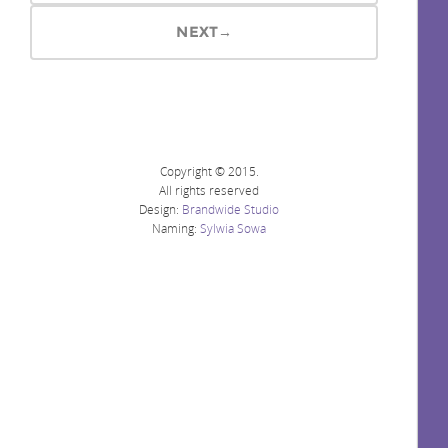
NEXT→
Copyright © 2015.
All rights reserved
Design:
Brandwide Studio
Naming:
Sylwia Sowa